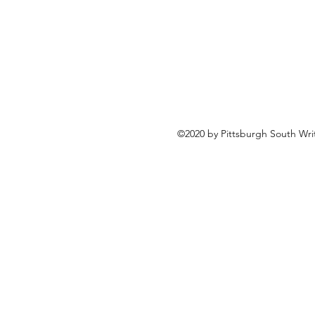
©2020 by Pittsburgh South Wri