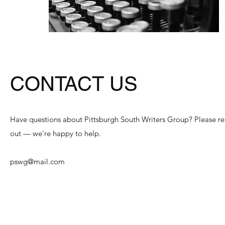
CONTACT US
Have questions about Pittsburgh South Writers Group? Please r
out — we’re happy to help.
pswg@mail.com