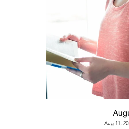
Augu
Aug 11, 20