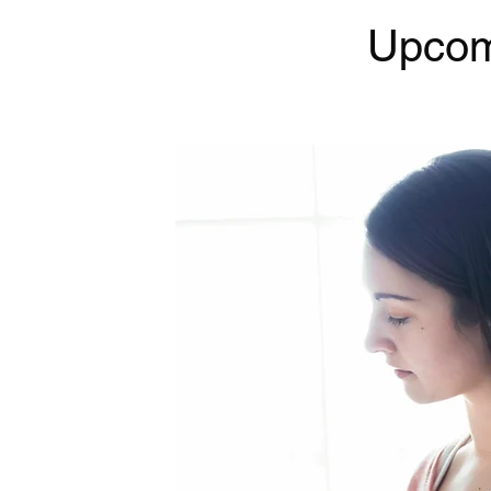
Upcom