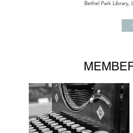
Bethel Park Library, 
MEMBER