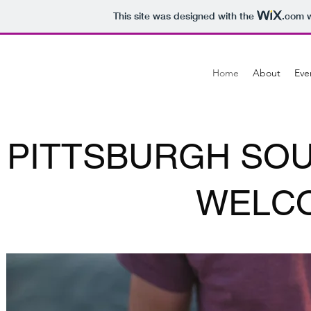
This site was designed with the
.com
w
Home
About
Eve
PITTSBURGH SO
WELC